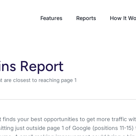
Features
Reports
How It Wo
ns Report
 are closest to reaching page 1
finds your best opportunities to get more traffic with
ting just outside page 1 of Google (positions 11-15)