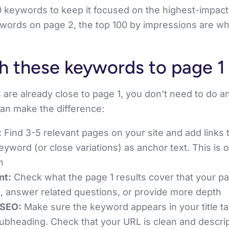
0 keywords to keep it focused on the highest-impact 
ords on page 2, the top 100 by impressions are wher
h these keywords to page 1
are already close to page 1, you don't need to do a
an make the difference:
:
Find 3-5 relevant pages on your site and add links 
eyword (or close variations) as anchor text. This is 
n
nt:
Check what the page 1 results cover that your p
, answer related questions, or provide more depth
 SEO:
Make sure the keyword appears in your title tag
subheading. Check that your URL is clean and descri