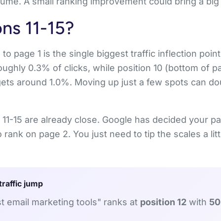
ume. A small ranking improvement could bring a big t
ns 11-15?
 page 1 is the single biggest traffic inflection point
oughly 0.3% of clicks, while position 10 (bottom of p
gets around 1.0%. Moving up just a few spots can dou
 11-15 are already close. Google has decided your pa
 rank on page 2. You just need to tip the scales a lit
traffic jump
 email marketing tools" ranks at
position 12
with
50