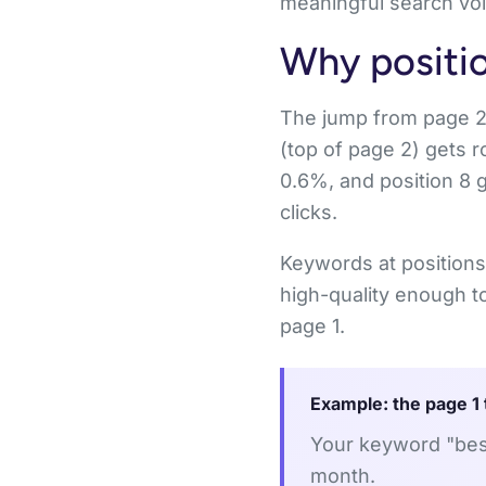
meaningful search vol
Why positio
The jump from page 2 to
(top of page 2) gets r
0.6%, and position 8 
clicks.
Keywords at positions
high-quality enough to
page 1.
Example: the page 1 
Your keyword "best
month.