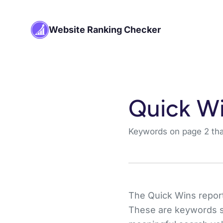
Website Ranking Checker
Quick Wi
Keywords on page 2 that
The Quick Wins report 
These are keywords sit