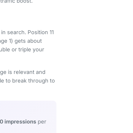
raffic boost.
 in search. Position 11
age 1) gets about
ble or triple your
ge is relevant and
tle to break through to
0 impressions
per