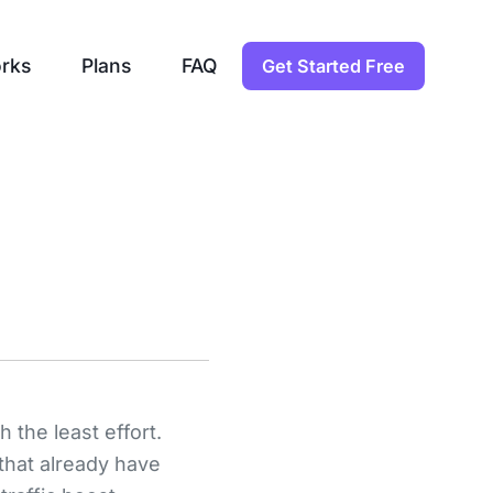
rks
Plans
FAQ
Get Started Free
 the least effort.
 that already have