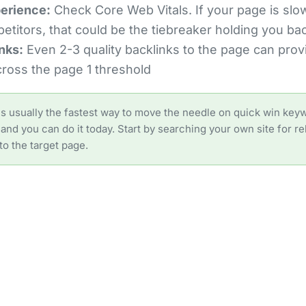
erience:
Check Core Web Vitals. If your page is slo
etitors, that could be the tiebreaker holding you ba
nks:
Even 2-3 quality backlinks to the page can provi
ross the page 1 threshold
 is usually the fastest way to move the needle on quick win keyw
and you can do it today. Start by searching your own site for r
to the target page.