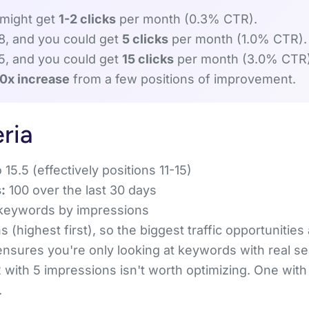
 might get
1-2 clicks
per month (0.3% CTR).
 8, and you could get
5 clicks
per month (1.0% CTR).
 5, and you could get
15 clicks
per month (3.0% CTR)
10x increase
from a few positions of improvement.
eria
 15.5 (effectively positions 11-15)
:
100 over the last 30 days
keywords by impressions
 (highest first), so the biggest traffic opportunities
 ensures you're only looking at keywords with real 
 with 5 impressions isn't worth optimizing. One with
.