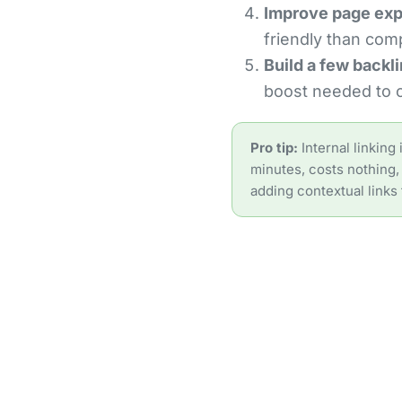
Improve page exp
friendly than comp
Build a few backli
boost needed to c
Pro tip:
Internal linking
minutes, costs nothing, 
adding contextual links 