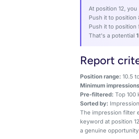
At position 12, you
Push it to position
Push it to position
That's a potential
Report crit
Position range:
10.5 to
Minimum impressions
Pre-filtered:
Top 100 
Sorted by:
Impressions
The impression filter
keyword at position 12
a genuine opportunity