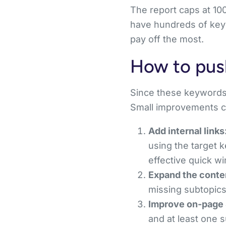
The report caps at 10
have hundreds of keyw
pay off the most.
How to pus
Since these keywords 
Small improvements c
Add internal links
using the target k
effective quick wi
Expand the conte
missing subtopics
Improve on-page
and at least one 