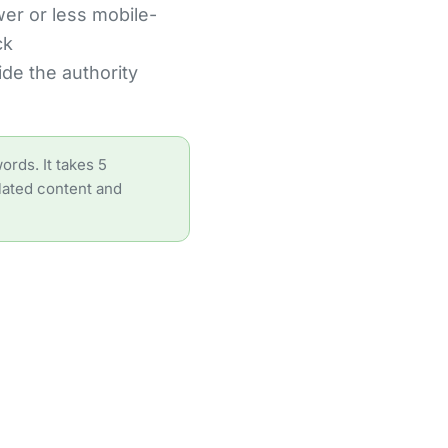
wer or less mobile-
ck
de the authority
ords. It takes 5
elated content and