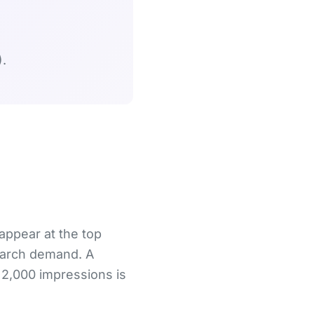
.
 appear at the top
search demand. A
 2,000 impressions is