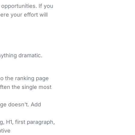
opportunities. If you
e your effort will
nything dramatic.
to the ranking page
often the single most
age doesn't. Add
, H1, first paragraph,
ptive